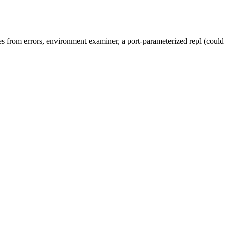
lues from errors, environment examiner, a port-parameterized repl (could