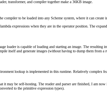
reader, transformer, and compiler together make a 36KB image.
e compiler to be loaded into any Scheme system, where it can create im
 lambda expressions when they are in the operator position. The expander
age loader is capable of loading and starting an image. The resulting i
ompile itself and generate images (without having to dump them from a 
vironment lookup is implemented in this runtime. Relatively complex fe
hat it may be self-hosting. The reader and parser are finished, I am no
nverted to the primitive expression types).