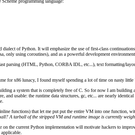
 the Scheme programming language:
alect of Python. It will emphasize the use of first-class continuations (i
sa, only using coroutines), and as a powerful development environmen
 fast parsing (HTML, Python, CORBA IDL, etc...), text formatting/layo
e for x86 lunacy, I found myself spending a lot of time on nasty little 
 building a system that is completely free of C. So for now I am buildi
ere, and usable: the runtime data structures, gc, etc... are nearly identi
e.
line functions) that let me put put the entire VM into one function, with
ll? A tarball of the stripped VM and runtime image is currently weighi
ar on the current Python implementation will motivate hackers to impr
 applicable.