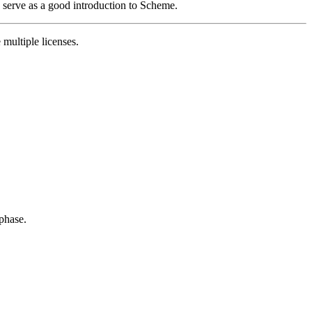
so serve as a good introduction to Scheme.
 multiple licenses.
 phase.