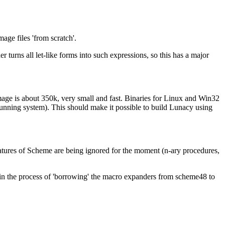
age files 'from scratch'.
 turns all let-like forms into such expressions, so this has a major
mage is about 350k, very small and fast. Binaries for Linux and Win32
running system). This should make it possible to build Lunacy using
atures of Scheme are being ignored for the moment (n-ary procedures,
w in the process of 'borrowing' the macro expanders from scheme48 to