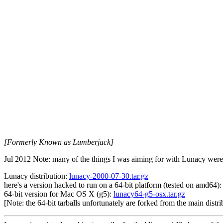
[Formerly Known as Lumberjack]
Jul 2012 Note: many of the things I was aiming for with Lunacy we
Lunacy distribution:
lunacy-2000-07-30.tar.gz
here's a version hacked to run on a 64-bit platform (tested on amd64)
64-bit version for Mac OS X (g5):
lunacy64-g5-osx.tar.gz
[Note: the 64-bit tarballs unfortunately are forked from the main dist