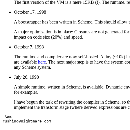
The first version of the VM is a mere 15KB (!). The runtime, 
October 17, 1998
A bootstrapper has been written in Scheme. This should allow th
A major optimization is in place: Closures are not generated for
impact on code size (20%) and speed.
October 7, 1998
The runtime and compiler are now self-hosted. A tiny (~10k) im
are available
here
. The next major step is to have the system c
any Scheme system.
July 26, 1998
A simple runtime, written in Scheme, is available. Dynamic en
for example).
I have begun the task of rewriting the compiler in Scheme, so t
implement the transform stage (where derived expressions are co
-Sam

rushing@nightmare.com
