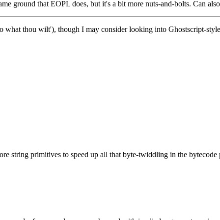
e same ground that EOPL does, but it's a bit more nuts-and-bolts. Can al
o what thou wilt'), though I may consider looking into Ghostscript-style
.
e string primitives to speed up all that byte-twiddling in the bytecode