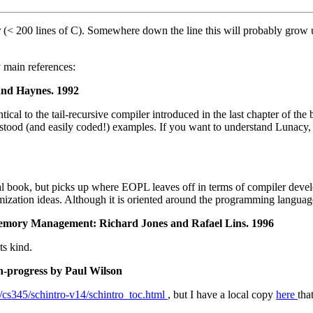
(< 200 lines of C). Somewhere down the line this will probably grow up
 main references:
and Haynes. 1992
tical to the tail-recursive compiler introduced in the last chapter of the
stood (and easily coded!) examples. If you want to understand Lunacy, s
l book, but picks up where EOPL leaves off in terms of compiler developm
mization ideas. Although it is oriented around the programming langua
emory Management: Richard Jones and Rafael Lins. 1996
ts kind.
n-progress by Paul Wilson
e/cs345/schintro-v14/schintro_toc.html
, but I have a local copy
here
tha