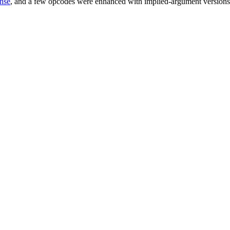
ense
, and a few opcodes were enhanced with implied-argument versions