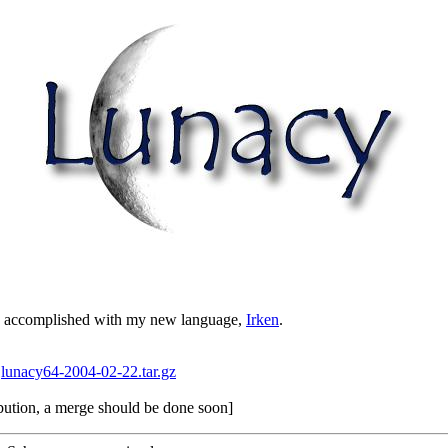
re accomplished with my new language,
Irken
.
:
lunacy64-2004-02-22.tar.gz
ribution, a merge should be done soon]