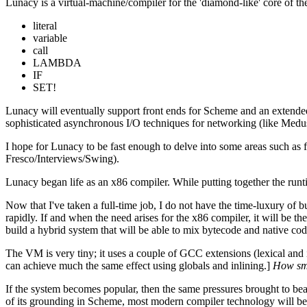
Lunacy is a virtual-machine/compiler for the 'diamond-like' core of
literal
variable
call
LAMBDA
IF
SET!
Lunacy will eventually support front ends for Scheme and an extended di
sophisticated asynchronous I/O techniques for networking (like Medu
I hope for Lunacy to be fast enough to delve into some areas such as
Fresco/Interviews/Swing).
Lunacy began life as an x86 compiler. While putting together the runtim
Now that I've taken a full-time job, I do not have the time-luxury of
rapidly. If and when the need arises for the x86 compiler, it will be th
build a hybrid system that will be able to mix bytecode and native cod
The VM is very tiny; it uses a couple of GCC extensions (lexical and in
can achieve much the same effect using globals and inlining.]
How sma
If the system becomes popular, then the same pressures brought to be
of its grounding in Scheme, most modern compiler technology will be