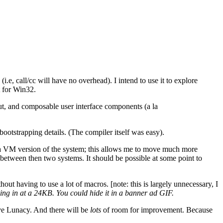
.e, call/cc will have no overhead). I intend to use it to explore
t for Win32.
ut, and composable user interface components (a la
bootstrapping details. (The compiler itself was easy).
ng a VM version of the system; this allows me to move much more
cal between then two systems. It should be possible at some point to
out having to use a lot of macros. [note: this is largely unnecessary, I
ng in at a 24KB. You could hide it in a banner ad GIF.
ove Lunacy. And there will be
lots
of room for improvement. Because