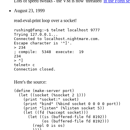
Lots of speed tweaks - the VM is now 'threaded'
in the Forth s
August 23, 1999
read-eval-print loop over a socket!
rushing@fang:~$ telnet localhost 9777

Trying 127.0.0.1...

Connected to localhost.nightmare.com.

Escape character is '^]'.

> 234

; compile:  5348  execute:  19

234

> ^]

telnet> c

Connection closed.

Here's the source:
(define (make-server port)

  (let ((socket (%socket 2 1)))

    (print "socket:" socket)

    (print "bind" (%bind socket 0 0 0 0 port))

    (print "listen" (%listen socket 5))

    (let ((fd (%accept socket)))

      (let ((is (buffered-file fd 8192))

	    (os (buffered-file fd 8192)))

	(repl 0 is os)

	))))
