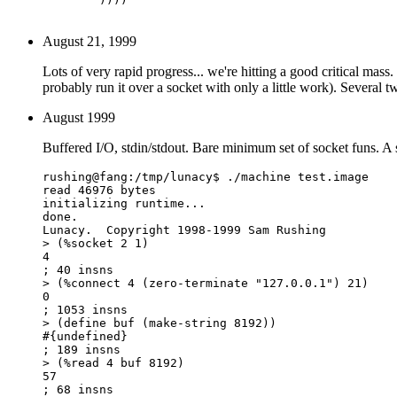
August 21, 1999
Lots of very rapid progress... we're hitting a good critical mass
probably run it over a socket with only a little work). Several 
August 1999
Buffered I/O, stdin/stdout. Bare minimum set of socket funs. A 
rushing@fang:/tmp/lunacy$ ./machine test.image 

read 46976 bytes

initializing runtime...

done.

Lunacy.  Copyright 1998-1999 Sam Rushing

> (%socket 2 1)

4

; 40 insns

> (%connect 4 (zero-terminate "127.0.0.1") 21)

0

; 1053 insns

> (define buf (make-string 8192))

#{undefined}

; 189 insns

> (%read 4 buf 8192)

57

; 68 insns
