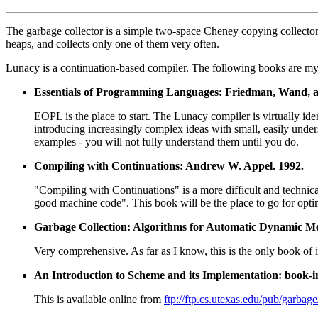
The garbage collector is a simple two-space Cheney copying collector 
heaps, and collects only one of them very often.
Lunacy is a continuation-based compiler. The following books are my
Essentials of Programming Languages: Friedman, Wand, 
EOPL is the place to start. The Lunacy compiler is virtually iden
introducing increasingly complex ideas with small, easily under
examples - you will not fully understand them until you do.
Compiling with Continuations: Andrew W. Appel. 1992.
"Compiling with Continuations" is a more difficult and technica
good machine code". This book will be the place to go for opti
Garbage Collection: Algorithms for Automatic Dynamic M
Very comprehensive. As far as I know, this is the only book of i
An Introduction to Scheme and its Implementation: book-i
This is available online from
ftp://ftp.cs.utexas.edu/pub/garbag