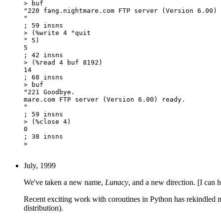
> buf

"220 fang.nightmare.com FTP server (Version 6.00) 
"

; 59 insns

> (%write 4 "quit

" 5)

5

; 42 insns

> (%read 4 buf 8192)

14

; 68 insns

> buf

"221 Goodbye.

mare.com FTP server (Version 6.00) ready.

"

; 59 insns

> (%close 4)

0

; 38 insns

> 

July, 1999
We've taken a new name,
Lunacy
, and a new direction. [I can 
Recent exciting work with coroutines in Python has rekindled my i
distribution).