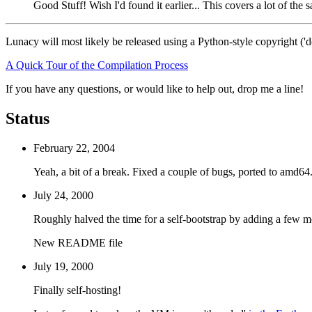
Good Stuff! Wish I'd found it earlier... This covers a lot of th
Lunacy will most likely be released using a Python-style copyright ('d
A Quick Tour of the Compilation Process
If you have any questions, or would like to help out, drop me a line!
Status
February 22, 2004
Yeah, a bit of a break. Fixed a couple of bugs, ported to amd64
July 24, 2000
Roughly halved the time for a self-bootstrap by adding a few mor
New README file
July 19, 2000
Finally self-hosting!