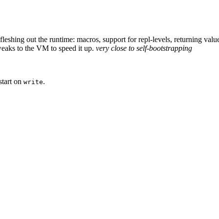
. fleshing out the runtime: macros, support for repl-levels, returning va
tweaks to the VM to speed it up.
very close to self-bootstrapping
start on
.
write