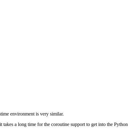
ntime environment is very similar.
t takes a long time for the coroutine support to get into the Python