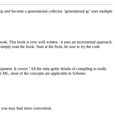
 and become a generational collector. 'generational gc' uses multiple
 book. This book is very well written - it uses an incremental approach,
imply read the book. Start at the front, be sure to
try
the code
ent. It covers "All the nitty-gritty details of compiling to really
ge ML, most of the concepts are applicable to Scheme.
t you may find more convenient.