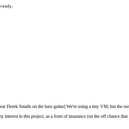
ready.

hear Derek Smalls on the bass guitar] We're using a tiny VM; but the ru
nterest in this project, as a form of insurance (on the off chance that i